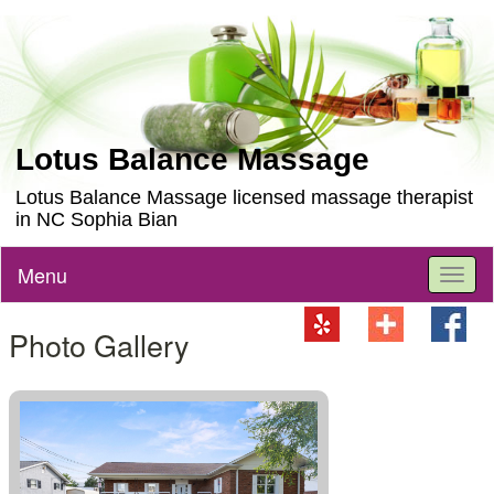
Lotus Balance Massage
Lotus Balance Massage licensed massage therapist
in NC Sophia Bian
Menu
Toggl
naviga
Photo Gallery