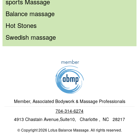
sports Massage
Balance massage
Hot Stones
Swedish massage
Member, Associated Bodywork & Massage Professionals
704-314-6274
4913 Chastain Avenue,Suite10, Charlotte , NC 28217
© Copyright 2026 Lotus Balance Massage. All rights reserved.