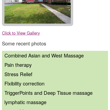
Click to View Gallery
Some recent photos
Combined Asian and West Massage
Pain therapy
Stress Relief
Flxibility correction
TriggerPoints and Deep Tissue massage
lymphatic massage